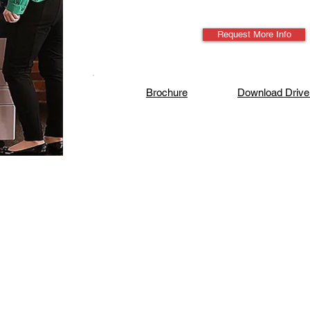
Request More Info
Brochure
Download Drive