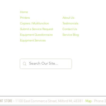
NAVIGATE
Home
Printers
About Us
Copiers / Multifunction
Testimonials
Submit a Service Request
Contact Us
Equipment Questionnaire
Service Blog
Equipment Services
NT STORE ·
1100 East Commerce Street, Milford MI, 48381 ·
Map
·
Phone