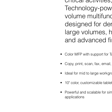
critical activit
Technology-powe
volume multifunc
designed for de
large volumes, h
and advanced fi
Color MFP with support for T
Copy, print, scan, fax, email,
Ideal for mid to large workg
10" color, customizable tablet
Powerful and scalable for si
applications