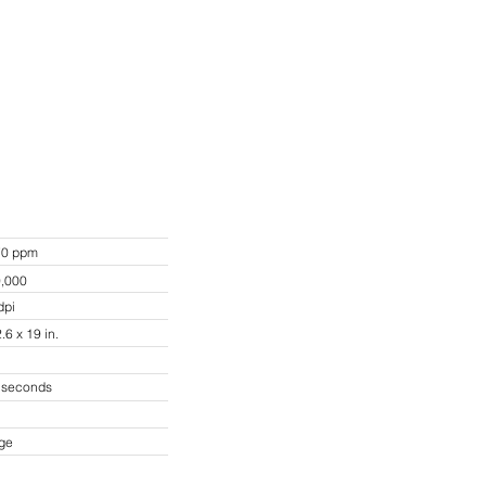
70 ppm
0,000
dpi
.6 x 19 in.
3 seconds
rge