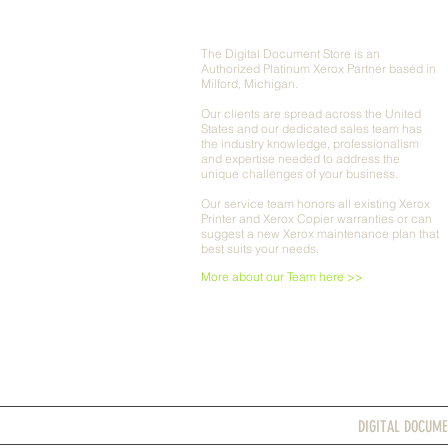
ABOUT US
The Digital Document Store is an
Authorized Platinum Xerox Partner based in
Milford, Michigan.
Our clients are spread across the United
States and our dedicated sales team has
the industry knowledge, professionalism
and expertise needed to address the
unique challenges of your business.
Our service team honors all existing Xerox
Printer and Xerox Copier warranties or can
suggest a new Xerox maintenance plan that
best suits your needs.
More about our Team here >>
DIGITAL DOCUME