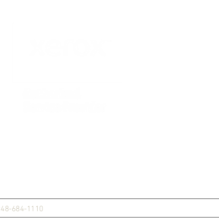
248-684-1110