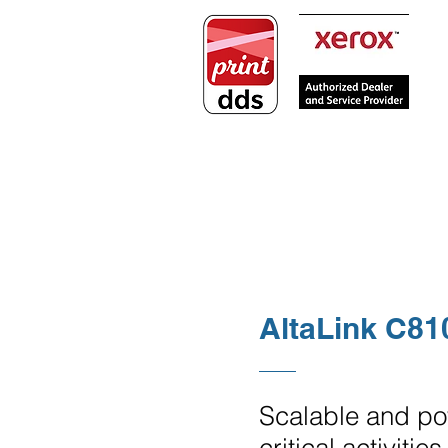
PRINTERS
COPIERS / MULTIFUN
AltaLink C81
Scalable and pow