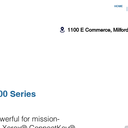
HOME
1100 E Commerce, Milfor
CTION
EQUIPMENT SERVICES
00 Series
erful for mission-