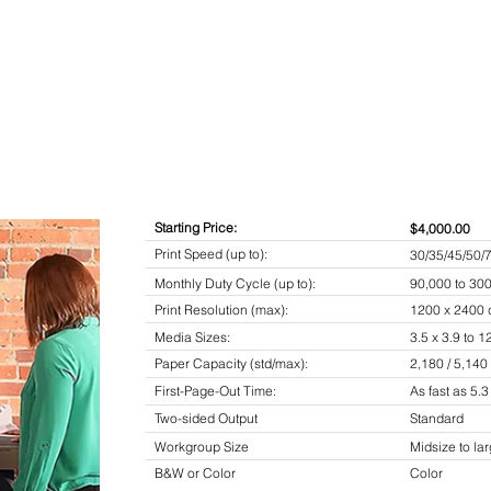
Starting Price:
$4,000.00
Print Speed (up to):
30/35/45/50/
Monthly Duty Cycle (up to):
90,000 to 30
Print Resolution (max):
1200 x 2400 
Media Sizes:
3.5 x 3.9 to 12
Paper Capacity (std/max):
2,180 / 5,140
First-Page-Out Time:
As fast as 5.
Two-sided Output
Standard
Workgroup Size
Midsize to la
B&W or Color
Color