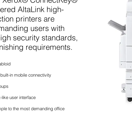
ies, Xerox® ConnectKey®
red AltaLink high-
tion printers are
manding users with
igh security standards,
nishing requirements.
abloid
 built-in mobile connectivity
roups
-like user interface
mple to the most demanding office