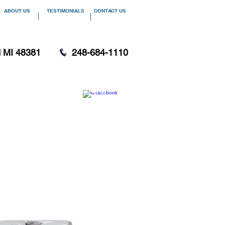
ABOUT US
TESTIMONIALS
CONTACT US
d MI 48381
248-684-1110