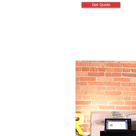
Get Quote
Specifications