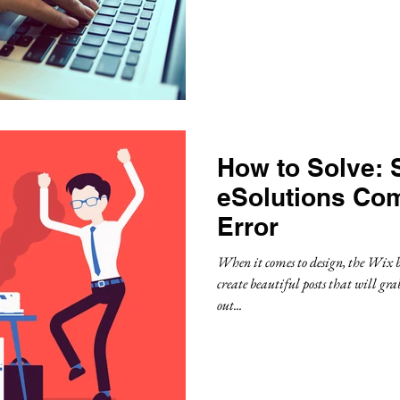
How to Solve: 
eSolutions Co
Error
When it comes to design, the Wix b
create beautiful posts that will gra
out...