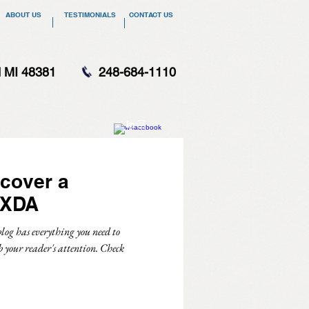
ABOUT US
TESTIMONIALS
CONTACT US
d MI 48381
248-684-1110
cover a
 XDA
log has everything you need to
b your reader's attention. Check