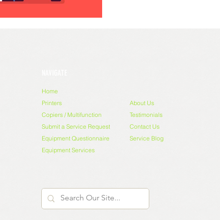
NAVIGATE
Home
Printers
About Us
Copiers / Multifunction
Testimonials
Submit a Service Request
Contact Us
Equipment Questionnaire
Service Blog
Equipment Services