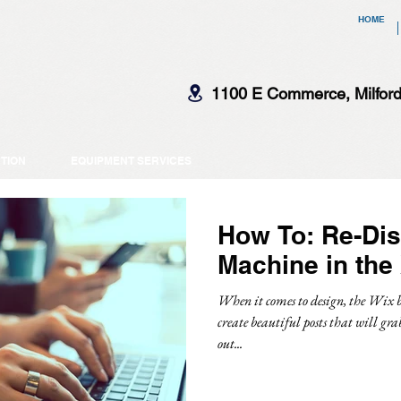
HOME
1100 E Commerce, Milfor
CTION
EQUIPMENT SERVICES
How To: Re-Dis
Machine in the
When it comes to design, the Wix b
create beautiful posts that will gra
out...