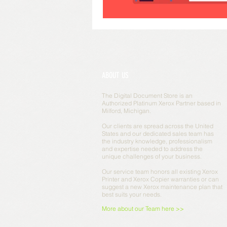
ABOUT US
The Digital Document Store is an
Authorized Platinum Xerox Partner based in
Milford, Michigan.
Our clients are spread across the United
States and our dedicated sales team has
the industry knowledge, professionalism
and expertise needed to address the
unique challenges of your business.
Our service team honors all existing Xerox
Printer and Xerox Copier warranties or can
suggest a new Xerox maintenance plan that
best suits your needs.
More about our Team here >>