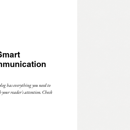
Smart
mmunication
log has everything you need to
b your reader's attention. Check