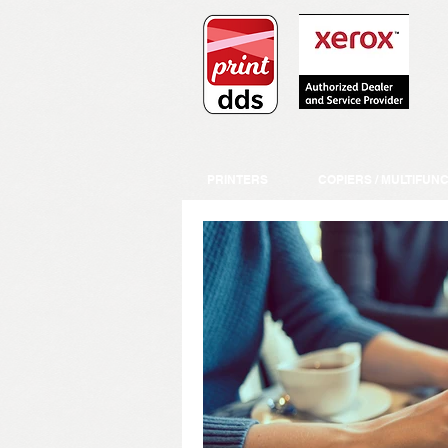
PRINTERS
COPIERS / MULTIFUN