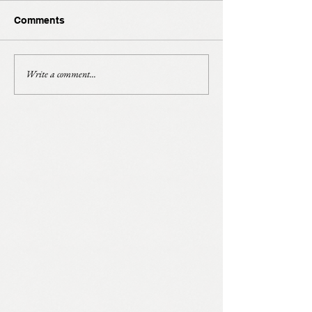
Comments
Write a comment...