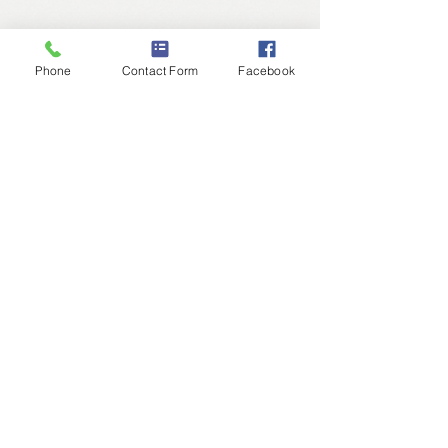
Phone
Contact Form
Facebook
ABOUT US
The Digital Document Store is an Authorized
Platinum Xerox Partner based in Milford,
Michigan.
Our clients are spread across the United
States and our dedicated sales team has the
industry knowledge, professionalism and
expertise needed to address the unique
challenges of your business.