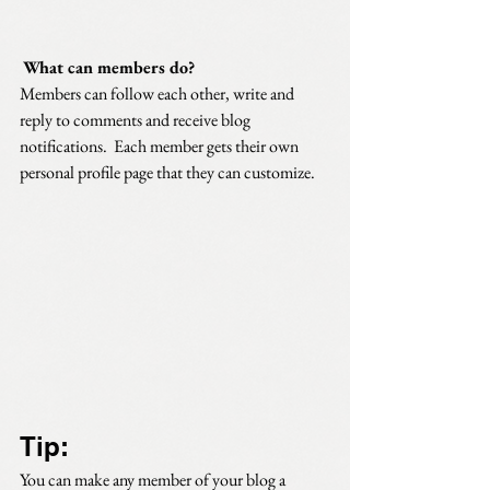
What can members do? 
Members can follow each other, write and 
reply to comments and receive blog 
notifications.  Each member gets their own 
personal profile page that they can customize. 
Tip: 
You can make any member of your blog a 