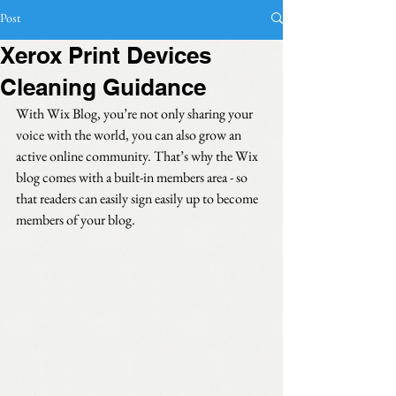
Post
Xerox Print Devices
Cleaning Guidance
With Wix Blog, you’re not only sharing your 
voice with the world, you can also grow an 
active online community. That’s why the Wix 
blog comes with a built-in members area - so 
that readers can easily sign easily up to become 
members of your blog.