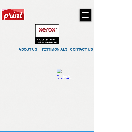
ABOUT US
TESTIMONIALS
CONTACT US