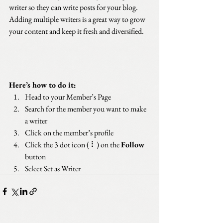
writer so they can write posts for your blog. 
Adding multiple writers is a great way to grow 
your content and keep it fresh and diversified. 
Here’s how to do it:
Head to your Member’s Page
Search for the member you want to make 
a writer
Click on the member’s profile
Click the 3 dot icon ( ⠇) on the 
Follow
button
Select Set as Writer